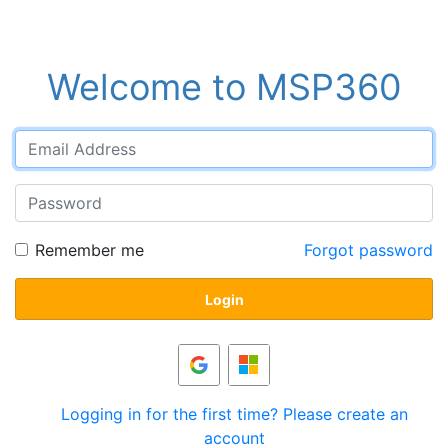
Welcome to MSP360
Remember me
Forgot password
Login
Logging in for the first time? Please create an
account