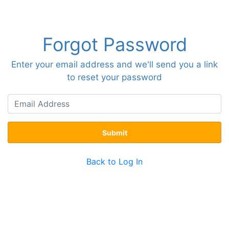
Forgot Password
Enter your email address and we'll send you a link
to reset your password
Submit
Back to Log In